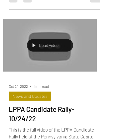
legislative...
Load video
Oct 24, 2022
1 min read
News and Updates
LPPA Candidate Rally-
10/24/22
This is the full video of the LPPA Candidate