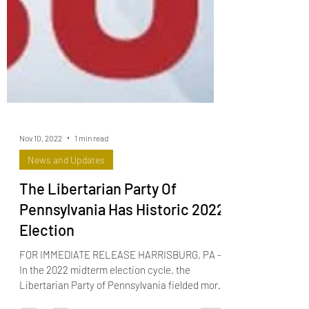
Nov 10, 2022
1 min read
News and Updates
The Libertarian Party Of
Pennsylvania Has Historic 2022
Election
FOR IMMEDIATE RELEASE HARRISBURG, PA –
In the 2022 midterm election cycle, the
Libertarian Party of Pennsylvania fielded more