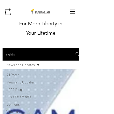
For More Liberty in
Your Lifetime
Insights
News and Updates
All Posts
News and Updates
LPAC Blog
LPA Statements
Opinions
Views and