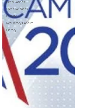
Observations
Press Releases
Climate
Regulatory Capture
History