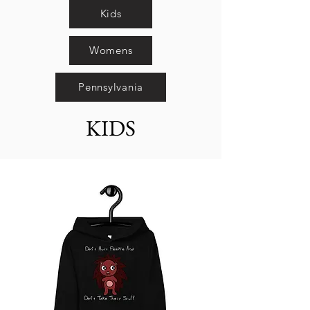
Kids
Womens
Pennsylvania
KIDS