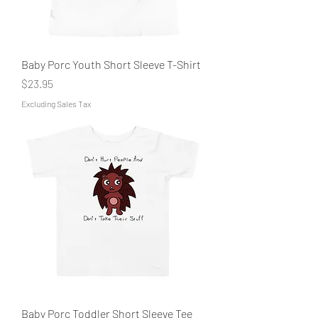
Baby Porc Youth Short Sleeve T-Shirt
Price
$23.95
Excluding Sales Tax
Baby Porc Toddler Short Sleeve Tee