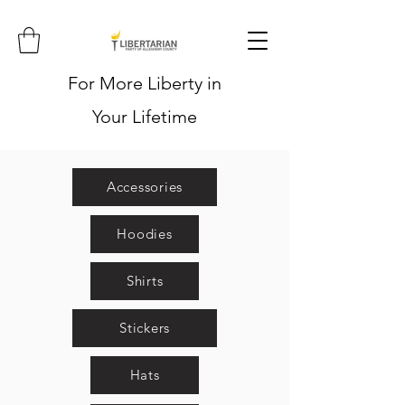
For More Liberty in
Your Lifetime
Accessories
Hoodies
Shirts
Stickers
Hats