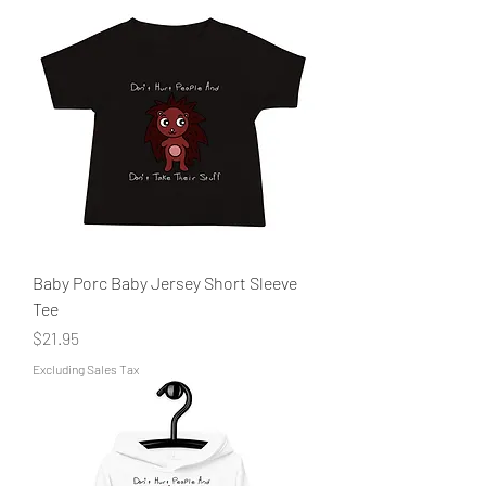
Baby Porc Baby Jersey Short Sleeve
Tee
Price
$21.95
Excluding Sales Tax