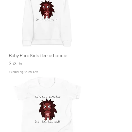
Baby Porc Kids fleece hoodie
Price
$32.95
Excluding Sales Tax