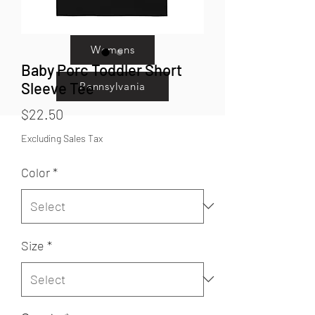
Kids
Womens
Baby Porc Toddler Short
Sleeve Tee
Pennsylvania
Price
$22.50
Excluding Sales Tax
Color
*
Size
*