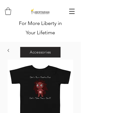
For More Liberty in
Your Lifetime
Accessories
Hoodies
Shirts
Stickers
Hats