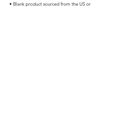
• Blank product sourced from the US or 
Honduras
Contact Us
info@lpallegheny.org
Newsletter Signup
Submit