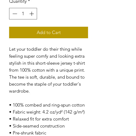
Quantity
*
Add to Cart
Let your toddler do their thing while 
feeling super comfy and looking extra 
stylish in this short-sleeve jersey t-shirt 
from 100% cotton with a unique print. 
The tee is soft, durable, and bound to 
become the staple of your toddler's 
wardrobe. 
• 100% combed and ring-spun cotton
• Fabric weight: 4.2 oz/yd² (142 g/m²)
• Relaxed fit for extra comfort
• Side-seamed construction
• Pre-shrunk fabric