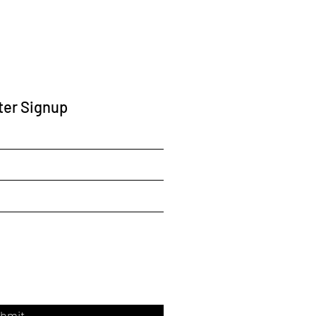
ter Signup
bmit