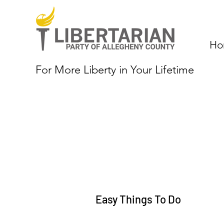
Ho
For More Liberty in Your Lifetime
Easy Things To Do