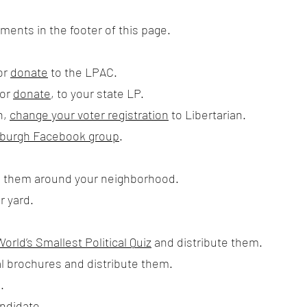
ents in the footer of this page.
or
donate
to the LPAC.
 or
donate
, to your state LP.
n,
change your voter registration
to Libertarian.
ttsburgh Facebook group
.
e them around your neighborhood.
r yard.
World’s Smallest Political Quiz
and distribute them.
l brochures and distribute them.
.
andidate.