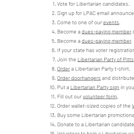
Vote for Libertarian candidates.
Sign up for LPAC email announcem
Come to one of our
events
.
Become a
dues-paying member
Become a
dues-paying member
,
If your state has voter registratio
Join the
Libertarian Party of Pi
Order
a Libertarian Party t-shirt.
Order doorhangers
and distribut
Put a
Libertarian Party sign
in you
Fill out our
volunteer form
.
Order wallet-sized copies of the
Buy some Libertarian promotiona
Donate to a Libertarian candidate
Volunteer to help a Libertarian c