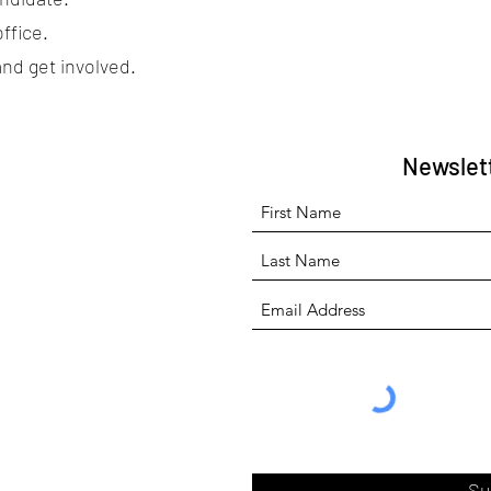
ffice.
and get involved.
Newslet
Su