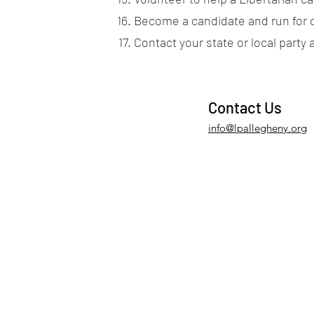
Become a candidate and run for o
Contact your state or local party 
Contact Us
info@lpallegheny.org