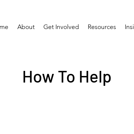
me
About
Get Involved
Resources
Ins
How To Help