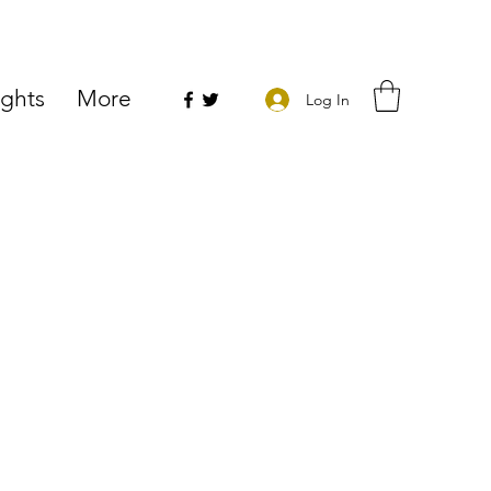
ights
More
Log In