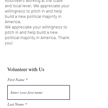
volunteers working at the state
and local level. We appreciate your
willingness to pitch in and help
build a new political majority in
America.
We appreciate your willingness to
pitch in and help build a new
political majority in America. Thank
you!
Volunteer with Us
First Name
Last Name