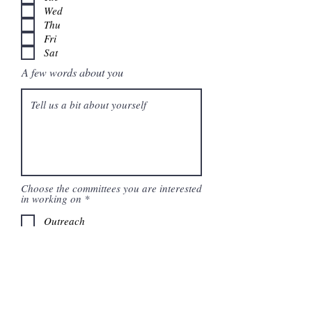
Wed
Thu
Fri
Sat
A few words about you
Choose the committees you are interested
R
in working on
*
e
q
Outreach
u
Political
i
Communications
r
e
Technology
d
Submit Application