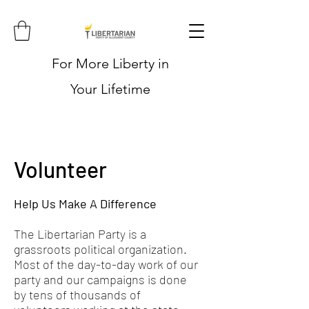
For More Liberty in
Your Lifetime
Volunteer
Help Us Make A Difference
The Libertarian Party is a
grassroots political organization.
Most of the day-to-day work of our
party and our campaigns is done
by tens of thousands of