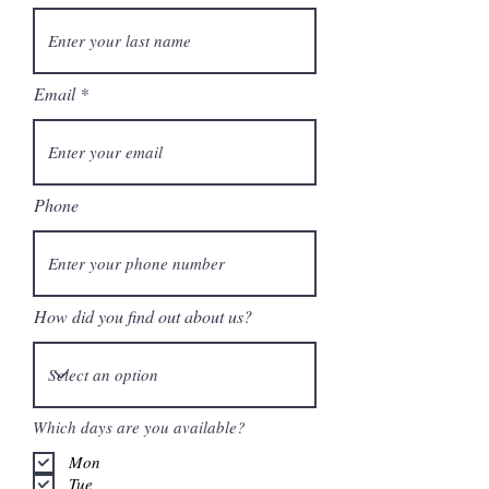
Email
Phone
How did you find out about us?
Which days are you available?
Mon
Tue