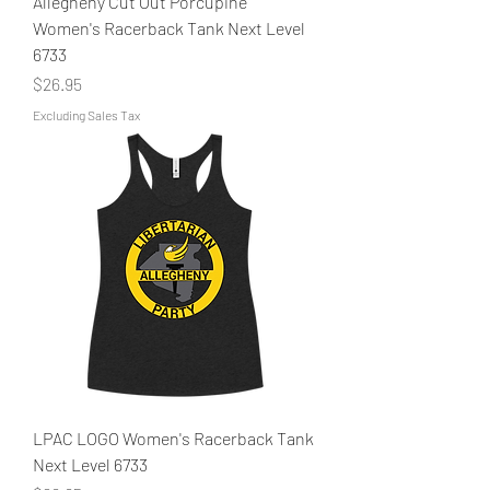
Allegheny Cut Out Porcupine
Women's Racerback Tank Next Level
6733
Price
$26.95
Excluding Sales Tax
LPAC LOGO Women's Racerback Tank
Next Level 6733