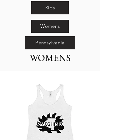
Kids
Womens
Pennsylvania
WOMENS