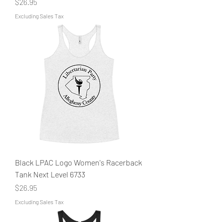
Price
$26.95
Excluding Sales Tax
Black LPAC Logo Women's Racerback
Tank Next Level 6733
Price
$26.95
Excluding Sales Tax