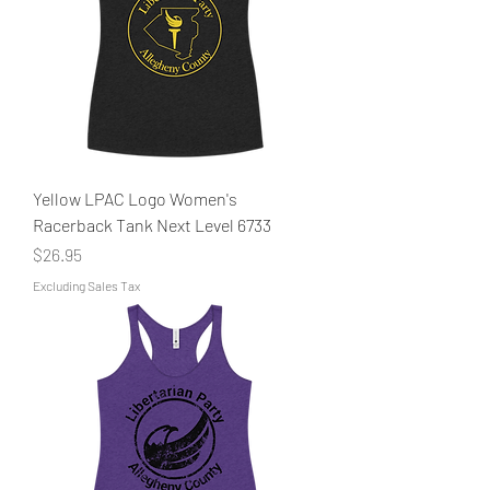
Yellow LPAC Logo Women's
Racerback Tank Next Level 6733
Price
$26.95
Excluding Sales Tax