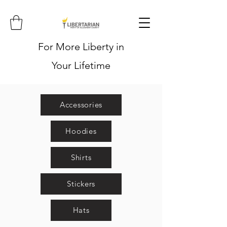
For More Liberty in
Your Lifetime
Accessories
Hoodies
Shirts
Stickers
Hats