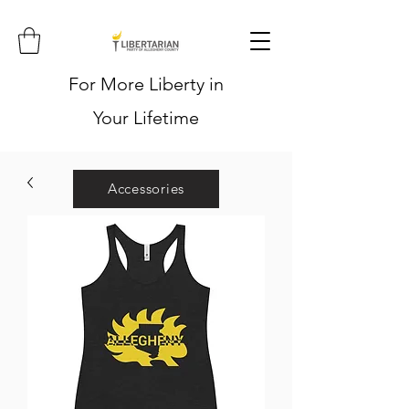
For More Liberty in
Your Lifetime
Accessories
Hoodies
Shirts
Stickers
Hats