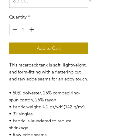
Quantity
*
Add to Cart
This racerback tank is soft, lightweight, 
and form-fitting with a flattering cut 
and raw edge seams for an edgy touch.
• 50% polyester, 25% combed ring-
spun cotton, 25% rayon
• Fabric weight: 4.2 oz/yd² (142 g/m²)
• 32 singles
• Fabric is laundered to reduce 
shrinkage
• Raw edge seams