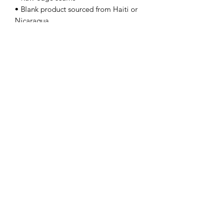
• Blank product sourced from Haiti or 
Nicaragua
---Next Level 6733
Contact Us
info@lpallegheny.org
Newsletter Signup