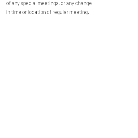
of any special meetings, or any change
in time or location of regular meeting.
ARTICLE VI. NOMINATIONS OF
CANDIDATES FOR OFFICE
A. Candidates wishing to run for
County or local office under the
“Libertarian Party” label shall be
nominated by a majority of members
present at a general meeting.
Candidates shall have the opportunity
to address the membership, and shall,
by way of a question and answer
session, satisfy members of the
candidate’s understanding of, and