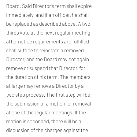
Board. Said Director’s term shall expire
immediately, and if an officer, he shall
be replaced as described above. A two
thirds vote at the next regular meeting
after notice requirements are fulfilled
shall suffice to reinstate a removed
Director, and the Board may not again
remove or suspend that Director, for
the duration of his term. The members
at large may remove a Director by a
two step process. The first step will be
the submission of a motion for removal
at one of the regular meetings. If the
motion is seconded, there will be a
discussion of the charges against the