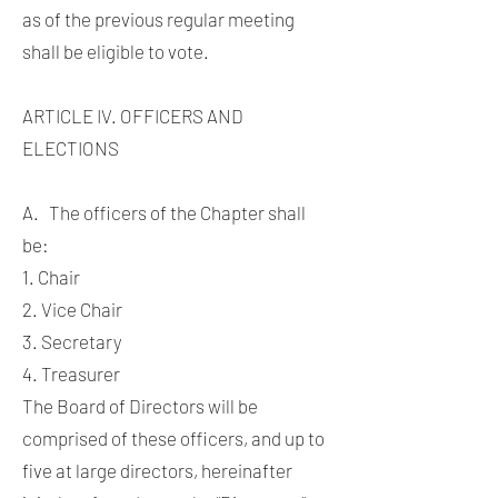
as of the previous regular meeting
shall be eligible to vote.
ARTICLE IV. OFFICERS AND
ELECTIONS
A. The officers of the Chapter shall
be:
1. Chair
2. Vice Chair
3. Secretary
4. Treasurer
The Board of Directors will be
comprised of these officers, and up to
five at large directors, hereinafter