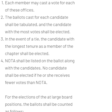
Each member may cast a vote for each
of these offices.
The ballots cast for each candidate
shall be tabulated, and the candidate
with the most votes shall be elected.
In the event of a tie, the candidate with
the longest tenure as a member of the
chapter shall be elected.
NOTA shall be listed on the ballot along
with the candidates. No candidate
shall be elected if he or she receives
fewer votes than NOTA.
For the elections of the at large board
positions, the ballots shall be counted
as follows: