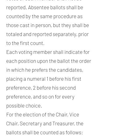
reported. Absentee ballots shall be
counted by the same procedure as
those cast in person, but they shall be
totaled and reported separately, prior
to the first count.
Each voting member shall indicate for
each position upon the ballot the order
in which he prefers the candidates,
placing a numeral 1 before his first
preference, 2 before his second
preference, and so on for every
possible choice.
For the election of the Chair, Vice
Chair, Secretary and Treasurer, the
ballots shall be counted as follows: