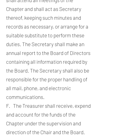
Chapter and shall act as Secretary
thereof, keeping such minutes and
records as necessary, or arrange for a
suitable substitute to perform these
duties. The Secretary shall make an
annual report to the Board of Directors
containing all information required by
the Board. The Secretary shall also be
responsible for the proper handling of
all mail, phone, and electronic
communications.
F. The Treasurer shall receive, expend
and account for the funds of the
Chapter under the supervision and
direction of the Chair and the Board.