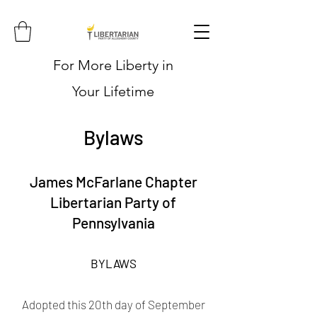
For More Liberty in
Your Lifetime
Bylaws
James McFarlane Chapter
Libertarian Party of
Pennsylvania
BYLAWS
Adopted this 20th day of September