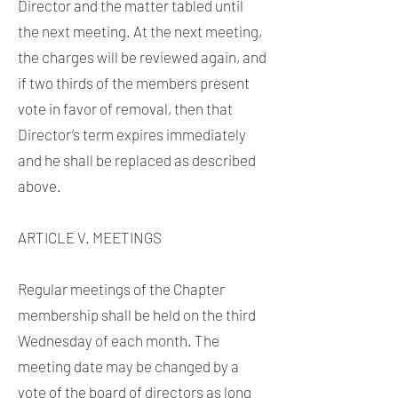
Director and the matter tabled until
the next meeting. At the next meeting,
the charges will be reviewed again, and
if two thirds of the members present
vote in favor of removal, then that
Director’s term expires immediately
and he shall be replaced as described
above.
ARTICLE V. MEETINGS
Regular meetings of the Chapter
membership shall be held on the third
Wednesday of each month. The
meeting date may be changed by a
vote of the board of directors as long