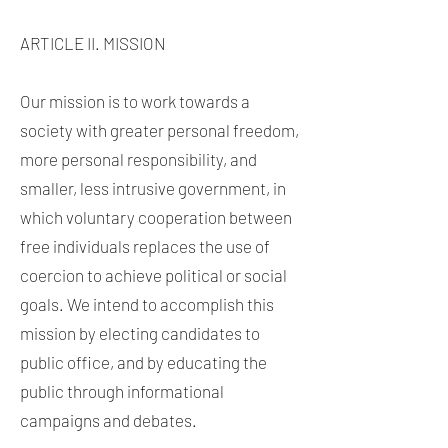
ARTICLE II. MISSION
Our mission is to work towards a
society with greater personal freedom,
more personal responsibility, and
smaller, less intrusive government, in
which voluntary cooperation between
free individuals replaces the use of
coercion to achieve political or social
goals. We intend to accomplish this
mission by electing candidates to
public office, and by educating the
public through informational
campaigns and debates.