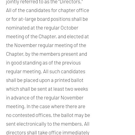
jointly referred to as the “Directors.”
All of the candidates for chapter office
or for at-large board positions shall be
nominated at the regular October
meeting of the Chapter, and elected at
the November regular meeting of the
Chapter, by the members present and
in good standing as of the previous
regular meeting. All such candidates
shall be placed upon a printed ballot
which shall be sent at least two weeks
in advance of the regular November
meeting. In the case where there are
no contested offices, the ballot may be
sent electronically to the members. All
directors shall take office immediately