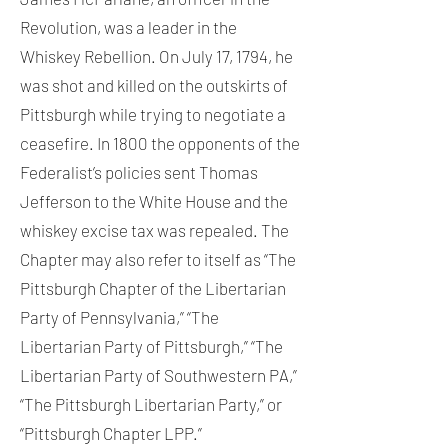
Revolution, was a leader in the
Whiskey Rebellion. On July 17, 1794, he
was shot and killed on the outskirts of
Pittsburgh while trying to negotiate a
ceasefire. In 1800 the opponents of the
Federalist’s policies sent Thomas
Jefferson to the White House and the
whiskey excise tax was repealed. The
Chapter may also refer to itself as “The
Pittsburgh Chapter of the Libertarian
Party of Pennsylvania,” “The
Libertarian Party of Pittsburgh,” “The
Libertarian Party of Southwestern PA,”
“The Pittsburgh Libertarian Party,” or
“Pittsburgh Chapter LPP.”