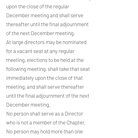
upon the close of the regular
December meeting and shall serve
thereafter until the final adjournment
of the next December meeting.
At large directors may be nominated
for a vacant seat at any regular
meeting, elections to be held at the
following meeting, shall take that seat
immediately upon the close of that
meeting, and shall serve thereafter
until the final adjournment of the next
December meeting.
No person shall serve as a Director
who is not a member of the Chapter.
No person may hold more than one