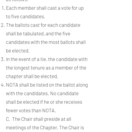
Each member shall cast a vote for up
to five candidates.
The ballots cast for each candidate
shall be tabulated, and the five
candidates with the most ballots shall
be elected.
In the event of a tie, the candidate with
the longest tenure as a member of the
chapter shall be elected.
NOTA shall be listed on the ballot along
with the candidates. No candidate
shall be elected if he or she receives
fewer votes than NOTA.
C. The Chair shall preside at all
meetings of the Chapter. The Chair is