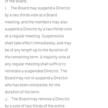
of the Board.
I. The Board may suspend a Director
by a two thirds vote at a Board
meeting, and the members may also
suspend a Director by a two thirds vote
at a regular meeting. Suspensions
shall take effect immediately, and may
be of any length up to the duration of
the remaining term. A majority vote at
any regular meeting shall suffice to
reinstate a suspended Director. The
Board may not re suspend a Director
who has been reinstated, for the
duration of his term.
J. The Board may remove a Director
by a vote of two thirds of the entire