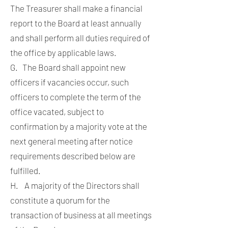
The Treasurer shall make a financial
report to the Board at least annually
and shall perform all duties required of
the office by applicable laws.
G. The Board shall appoint new
officers if vacancies occur, such
officers to complete the term of the
office vacated, subject to
confirmation by a majority vote at the
next general meeting after notice
requirements described below are
fulfilled.
H. A majority of the Directors shall
constitute a quorum for the
transaction of business at all meetings