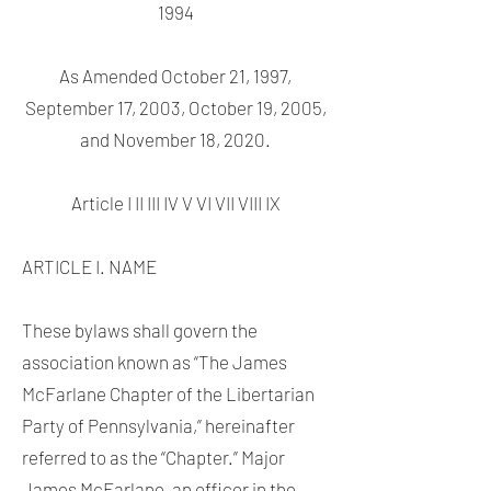
1994
As Amended October 21, 1997,
September 17, 2003, October 19, 2005,
and November 18, 2020.
Article I II III IV V VI VII VIII IX
ARTICLE I. NAME
These bylaws shall govern the
association known as “The James
McFarlane Chapter of the Libertarian
Party of Pennsylvania,” hereinafter
referred to as the “Chapter.” Major
James McFarlane, an officer in the