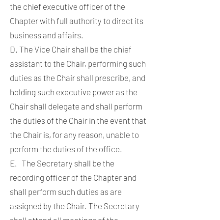
the chief executive officer of the
Chapter with full authority to direct its
business and affairs.
D. The Vice Chair shall be the chief
assistant to the Chair, performing such
duties as the Chair shall prescribe, and
holding such executive power as the
Chair shall delegate and shall perform
the duties of the Chair in the event that
the Chair is, for any reason, unable to
perform the duties of the office.
E. The Secretary shall be the
recording officer of the Chapter and
shall perform such duties as are
assigned by the Chair. The Secretary
shall attend all meetings of the