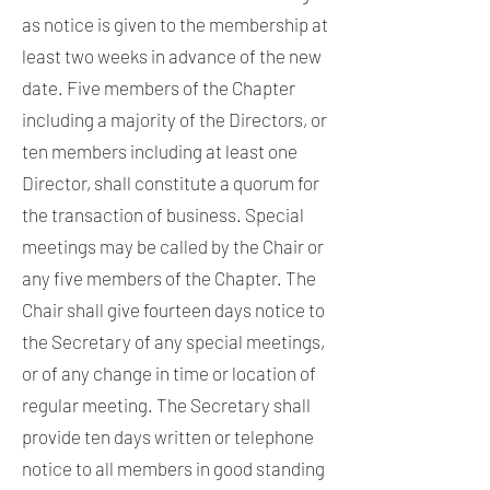
as notice is given to the membership at
least two weeks in advance of the new
date. Five members of the Chapter
including a majority of the Directors, or
ten members including at least one
Director, shall constitute a quorum for
the transaction of business. Special
meetings may be called by the Chair or
any five members of the Chapter. The
Chair shall give fourteen days notice to
the Secretary of any special meetings,
or of any change in time or location of
regular meeting. The Secretary shall
provide ten days written or telephone
notice to all members in good standing