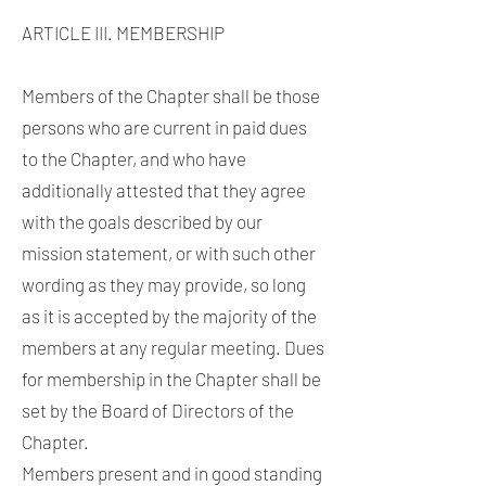
ARTICLE III. MEMBERSHIP
Members of the Chapter shall be those
persons who are current in paid dues
to the Chapter, and who have
additionally attested that they agree
with the goals described by our
mission statement, or with such other
wording as they may provide, so long
as it is accepted by the majority of the
members at any regular meeting. Dues
for membership in the Chapter shall be
set by the Board of Directors of the
Chapter.
Members present and in good standing