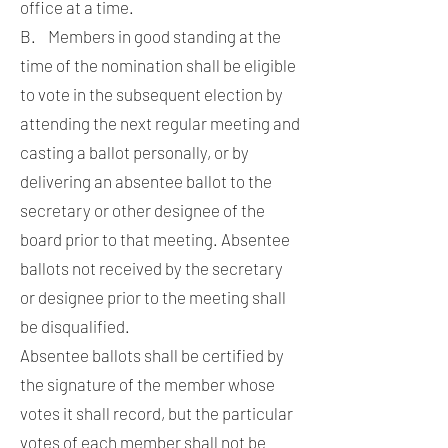
office at a time.
B. Members in good standing at the
time of the nomination shall be eligible
to vote in the subsequent election by
attending the next regular meeting and
casting a ballot personally, or by
delivering an absentee ballot to the
secretary or other designee of the
board prior to that meeting. Absentee
ballots not received by the secretary
or designee prior to the meeting shall
be disqualified.
Absentee ballots shall be certified by
the signature of the member whose
votes it shall record, but the particular
votes of each member shall not be