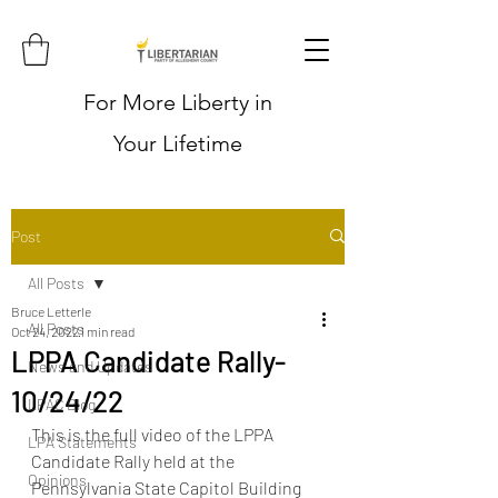
For More Liberty in
Your Lifetime
Post
All Posts
Bruce Letterle
All Posts
Oct 24, 2022
1 min read
LPPA Candidate Rally-
News and Updates
10/24/22
LPAC Blog
This is the full video of the LPPA 
LPA Statements
Candidate Rally held at the 
Opinions
Pennsylvania State Capitol Building 