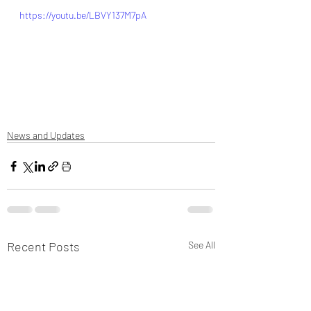
https://youtu.be/LBVY137M7pA
News and Updates
Recent Posts
See All