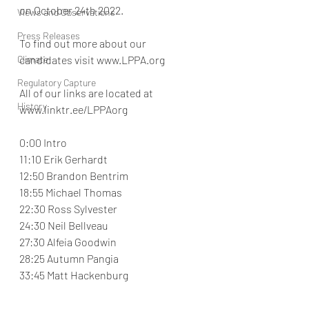
on October 24th 2022.
Views and Observations
Press Releases
To find out more about our 
Climate
candidates visit www.LPPA.org
Regulatory Capture
All of our links are located at 
History
www.linktr.ee/LPPAorg
0:00 Intro
11:10 Erik Gerhardt
12:50 Brandon Bentrim
18:55 Michael Thomas
22:30 Ross Sylvester
24:30 Neil Bellveau
27:30 Alfeia Goodwin
28:25 Autumn Pangia
33:45 Matt Hackenburg