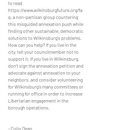
to read 
https://www.wilkinsburgfuture.org/fa
q, a non-partisan group countering 
this misguided annexation push while 
finding other sustainable, democratic 
solutions to Wilkinsburg's problems. 
How can you help? If you live in the 
city, tell your councilmember not to 
support it. If you live in Wilkinsburg, 
don't sign the annexation petition and 
advocate against annexation to your 
neighbors, and consider volunteering 
for Wilkinsburg's many committees or 
running for office in order to increase 
Libertarian engagement in the 
borough operations.
- Colin Dean