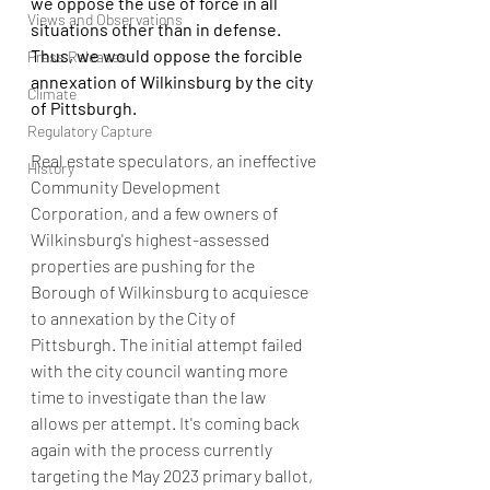
we oppose the use of force in all 
Views and Observations
situations other than in defense.  
Thus, we would oppose the forcible 
Press Releases
annexation of Wilkinsburg by the city 
Climate
of Pittsburgh.
Regulatory Capture
Real estate speculators, an ineffective 
History
Community Development 
Corporation, and a few owners of 
Wilkinsburg's highest-assessed 
properties are pushing for the 
Borough of Wilkinsburg to acquiesce 
to annexation by the City of 
Pittsburgh. The initial attempt failed 
with the city council wanting more 
time to investigate than the law 
allows per attempt. It's coming back 
again with the process currently 
targeting the May 2023 primary ballot, 