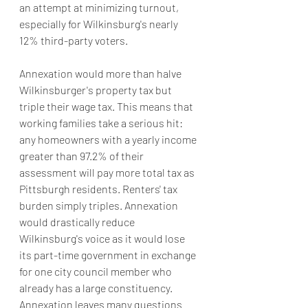
an attempt at minimizing turnout, 
especially for Wilkinsburg's nearly 
12% third-party voters.
Annexation would more than halve 
Wilkinsburger's property tax but 
triple their wage tax. This means that 
working families take a serious hit: 
any homeowners with a yearly income 
greater than 97.2% of their 
assessment will pay more total tax as 
Pittsburgh residents. Renters' tax 
burden simply triples. Annexation 
would drastically reduce 
Wilkinsburg's voice as it would lose 
its part-time government in exchange 
for one city council member who 
already has a large constituency. 
Annexation leaves many questions 