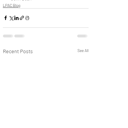
LPAC Blog
Recent Posts
See All