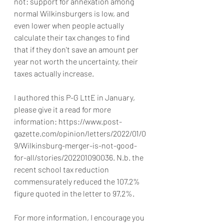
not: support for annexation among 
normal Wilkinsburgers is low, and 
even lower when people actually 
calculate their tax changes to find 
that if they don't save an amount per 
year not worth the uncertainty, their 
taxes actually increase.
I authored this P-G LttE in January, 
please give it a read for more 
information: https://www.post-
gazette.com/opinion/letters/2022/01/0
9/Wilkinsburg-merger-is-not-good-
for-all/stories/202201090036. N.b. the 
recent school tax reduction 
commensurately reduced the 107.2% 
figure quoted in the letter to 97.2%.
For more information, I encourage you 