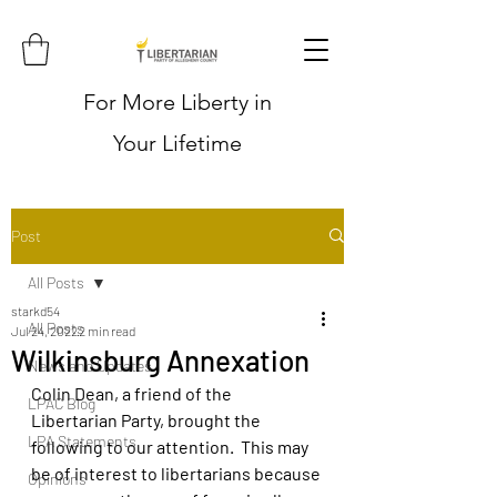
For More Liberty in
Your Lifetime
Post
All Posts
starkd54
All Posts
Jul 24, 2022
2 min read
Wilkinsburg Annexation
News and Updates
Colin Dean, a friend of the 
LPAC Blog
Libertarian Party, brought the 
LPA Statements
following to our attention.  This may 
be of interest to libertarians because 
Opinions