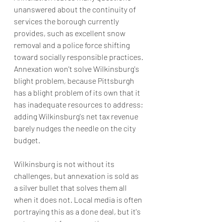
unanswered about the continuity of 
services the borough currently 
provides, such as excellent snow 
removal and a police force shifting 
toward socially responsible practices. 
Annexation won't solve Wilkinsburg's 
blight problem, because Pittsburgh 
has a blight problem of its own that it 
has inadequate resources to address; 
adding Wilkinsburg's net tax revenue 
barely nudges the needle on the city 
budget.
Wilkinsburg is not without its 
challenges, but annexation is sold as 
a silver bullet that solves them all 
when it does not. Local media is often 
portraying this as a done deal, but it's 