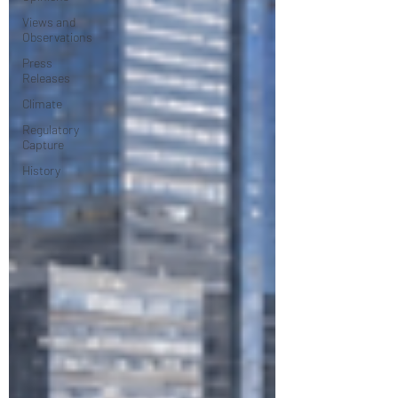
Views and
Observations
Press
Releases
Climate
Regulatory
Capture
History