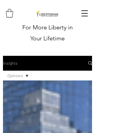
For More Liberty in
Your Lifetime
Insights
Opinions
All Posts
News and
Updates
LPAC Blog
LPA
Statements
Opinions