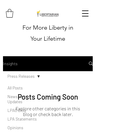
For More Liberty in
Your Lifetime
Insights
Press Releases
All Posts
Posts Coming Soon
News and
Updates
Explore other categories in this
LPAC Blog
blog or check back later.
LPA Statements
Opinions