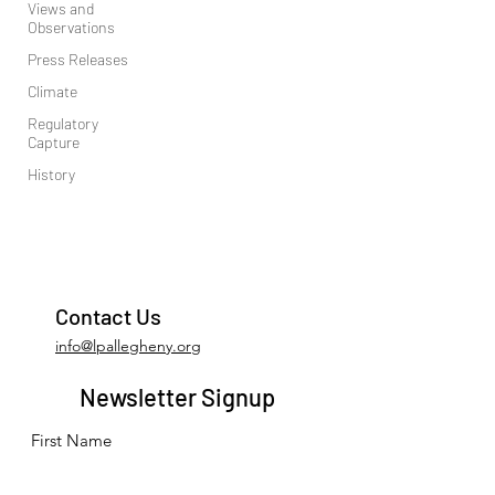
Views and
Observations
Press Releases
Climate
Regulatory
Capture
History
Contact Us
info@lpallegheny.org
Newsletter Signup