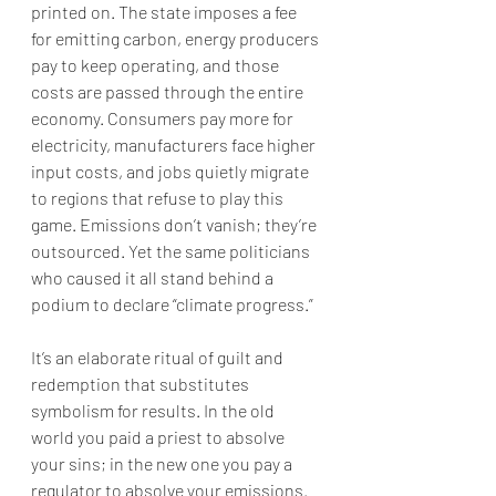
printed on. The state imposes a fee 
for emitting carbon, energy producers 
pay to keep operating, and those 
costs are passed through the entire 
economy. Consumers pay more for 
electricity, manufacturers face higher 
input costs, and jobs quietly migrate 
to regions that refuse to play this 
game. Emissions don’t vanish; they’re 
outsourced. Yet the same politicians 
who caused it all stand behind a 
podium to declare “climate progress.”
It’s an elaborate ritual of guilt and 
redemption that substitutes 
symbolism for results. In the old 
world you paid a priest to absolve 
your sins; in the new one you pay a 
regulator to absolve your emissions. 