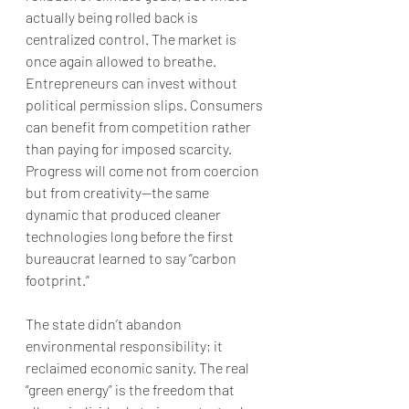
actually being rolled back is 
centralized control. The market is 
once again allowed to breathe. 
Entrepreneurs can invest without 
political permission slips. Consumers 
can benefit from competition rather 
than paying for imposed scarcity. 
Progress will come not from coercion 
but from creativity—the same 
dynamic that produced cleaner 
technologies long before the first 
bureaucrat learned to say “carbon 
footprint.”
The state didn’t abandon 
environmental responsibility; it 
reclaimed economic sanity. The real 
“green energy” is the freedom that 