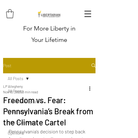
For More Liberty in
Your Lifetime
Post
All Posts
LP Allegheny
All Posts
Nov 13, 2025
3 min read
Freedom vs. Fear:
News and Updates
Pennsylvania’s Break from
LPAC Blog
the Climate Cartel
LPA Statements
Pennsylvania’s decision to step back 
Opinions