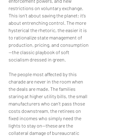
enforcement powers, and new 
restrictions on voluntary exchange. 
This isn’t about saving the planet; it’s 
about entrenching control. The more 
hysterical the rhetoric, the easier it is 
to rationalize state management of 
production, pricing, and consumption
—the classic playbook of soft 
socialism dressed in green.
The people most affected by this 
charade are never in the room when 
the deals are made. The families 
staring at higher utility bills, the small 
manufacturers who can’t pass those 
costs downstream, the retirees on 
fixed incomes who simply need the 
lights to stay on—these are the 
collateral damage of bureaucratic 