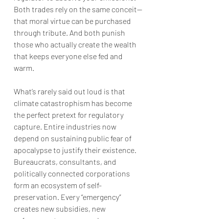
Both trades rely on the same conceit—
that moral virtue can be purchased 
through tribute. And both punish 
those who actually create the wealth 
that keeps everyone else fed and 
warm.
What’s rarely said out loud is that 
climate catastrophism has become 
the perfect pretext for regulatory 
capture. Entire industries now 
depend on sustaining public fear of 
apocalypse to justify their existence. 
Bureaucrats, consultants, and 
politically connected corporations 
form an ecosystem of self-
preservation. Every “emergency” 
creates new subsidies, new 