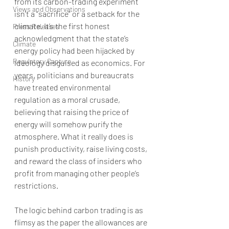
from its carbon-trading experiment 
Views and Observations
isn’t a “sacrifice” or a setback for the 
climate. It’s the first honest 
Press Releases
acknowledgment that the state’s 
Climate
energy policy had been hijacked by 
Regulatory Capture
ideology disguised as economics. For 
years, politicians and bureaucrats 
History
have treated environmental 
regulation as a moral crusade, 
believing that raising the price of 
energy will somehow purify the 
atmosphere. What it really does is 
punish productivity, raise living costs, 
and reward the class of insiders who 
profit from managing other people’s 
restrictions.
The logic behind carbon trading is as 
flimsy as the paper the allowances are 