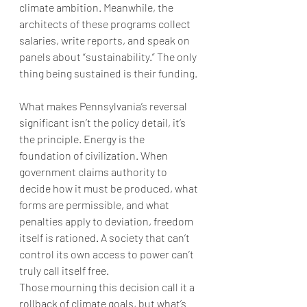
climate ambition. Meanwhile, the 
architects of these programs collect 
salaries, write reports, and speak on 
panels about “sustainability.” The only 
thing being sustained is their funding.
What makes Pennsylvania’s reversal 
significant isn’t the policy detail, it’s 
the principle. Energy is the 
foundation of civilization. When 
government claims authority to 
decide how it must be produced, what 
forms are permissible, and what 
penalties apply to deviation, freedom 
itself is rationed. A society that can’t 
control its own access to power can’t 
truly call itself free.
Those mourning this decision call it a 
rollback of climate goals, but what’s 