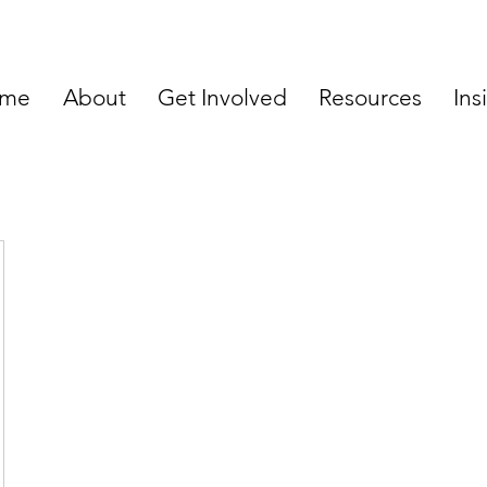
me
About
Get Involved
Resources
Ins