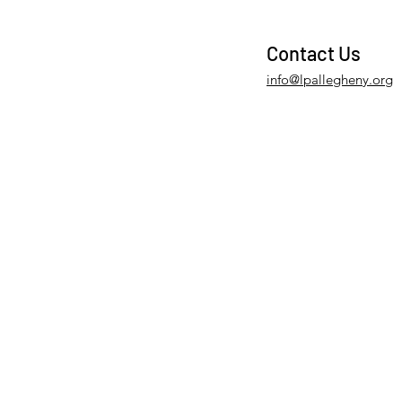
Contact Us
info@lpallegheny.org