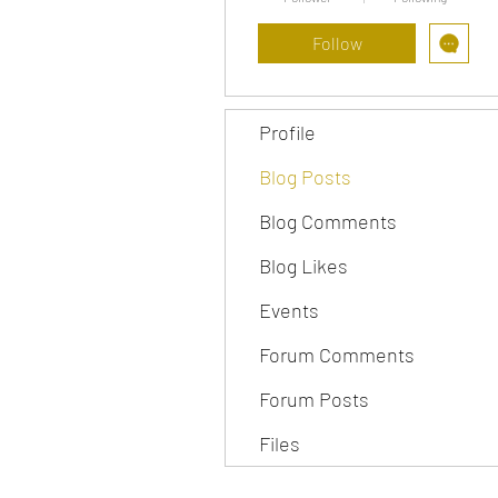
Follow
Profile
Blog Posts
Blog Comments
Blog Likes
Events
Forum Comments
Forum Posts
Files