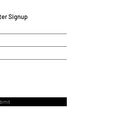
ter Signup
bmit