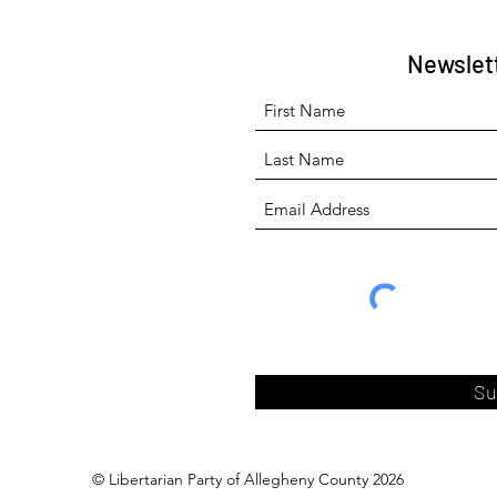
Newslet
Su
© Libertarian Party of Allegheny County 2026