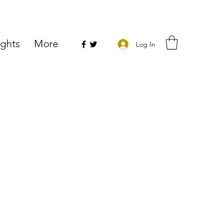
ights
More
Log In