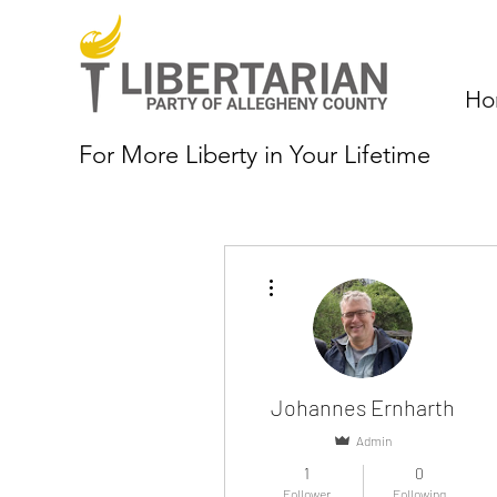
Ho
For More Liberty in Your Lifetime
More actions
Johannes Ernharth
Admin
1
0
Follower
Following