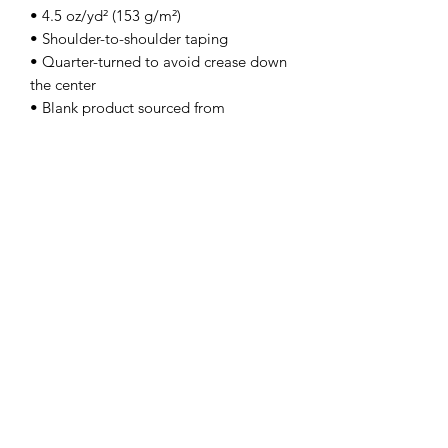
• 4.5 oz/yd² (153 g/m²)
• Shoulder-to-shoulder taping
• Quarter-turned to avoid crease down 
the center
• Blank product sourced from 
Bangladesh, Honduras, Haiti, Mexico, 
or Nicaragua
---Gildan 64000
Contact Us
info@lpallegheny.org
Newsletter Signup