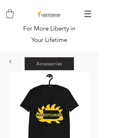
For More Liberty in
Your Lifetime
Accessories
Hoodies
Shirts
Stickers
Hats