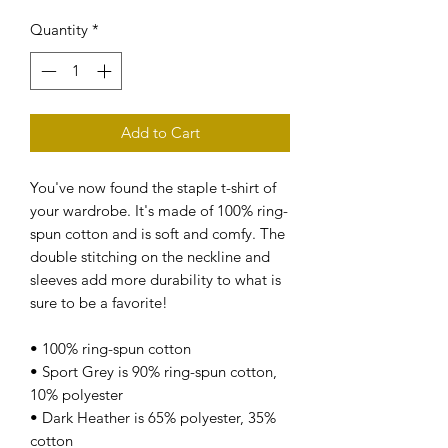
Quantity
*
Add to Cart
You've now found the staple t-shirt of 
your wardrobe. It's made of 100% ring-
spun cotton and is soft and comfy. The 
double stitching on the neckline and 
sleeves add more durability to what is 
sure to be a favorite!  
• 100% ring-spun cotton
• Sport Grey is 90% ring-spun cotton, 
10% polyester
• Dark Heather is 65% polyester, 35% 
cotton