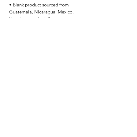
• Blank product sourced from 
Guatemala, Nicaragua, Mexico, 
Honduras, or the US
---Gildan 64000
Contact Us
info@lpallegheny.org
Newsletter Signup