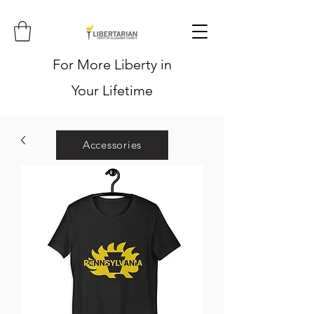
For More Liberty in
Your Lifetime
Accessories
Hoodies
Shirts
Stickers
Hats