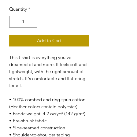
Quantity
*
Add to Cart
This t-shirt is everything you've 
dreamed of and more. It feels soft and 
lightweight, with the right amount of 
stretch. It's comfortable and flattering 
for all. 
• 100% combed and ring-spun cotton 
(Heather colors contain polyester)
• Fabric weight: 4.2 oz/yd² (142 g/m²)
• Pre-shrunk fabric
• Side-seamed construction
• Shoulder-to-shoulder taping