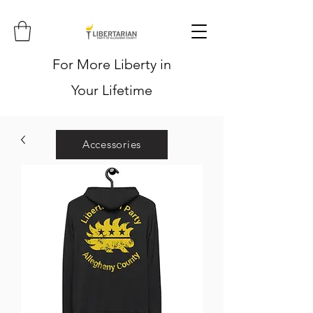
For More Liberty in
Your Lifetime
Accessories
Hoodies
Shirts
Stickers
Hats