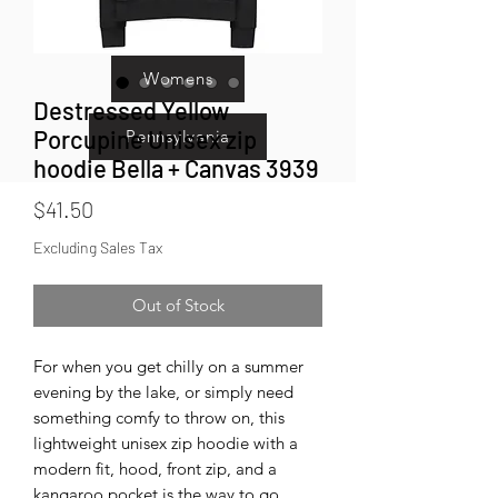
Kids
Womens
Destressed Yellow
Porcupine Unisex zip
Pennsylvania
hoodie Bella + Canvas 3939
Price
$41.50
Excluding Sales Tax
Out of Stock
For when you get chilly on a summer 
evening by the lake, or simply need 
something comfy to throw on, this 
lightweight unisex zip hoodie with a 
modern fit, hood, front zip, and a 
kangaroo pocket is the way to go.