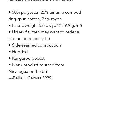
• 50% polyester, 25% airlume combed 
ring-spun cotton, 25% rayon
• Fabric weight 5.6 oz/yd² (189.9 g/m²)
• Unisex fit (men may want to order a 
size up for a looser fit)
• Side-seamed construction
• Hooded
• Kangaroo pocket
• Blank product sourced from 
Nicaragua or the US
---Bella + Canvas 3939
Contact Us
info@lpallegheny.org
Newsletter Signup