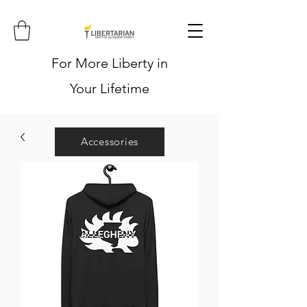
For More Liberty in
Your Lifetime
Accessories
Hoodies
Shirts
Stickers
Hats