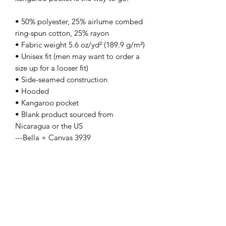
• 50% polyester, 25% airlume combed 
ring-spun cotton, 25% rayon
• Fabric weight 5.6 oz/yd² (189.9 g/m²)
• Unisex fit (men may want to order a 
size up for a looser fit)
• Side-seamed construction
• Hooded
• Kangaroo pocket
• Blank product sourced from 
Nicaragua or the US
---Bella + Canvas 3939
Contact Us
info@lpallegheny.org
Newsletter Signup