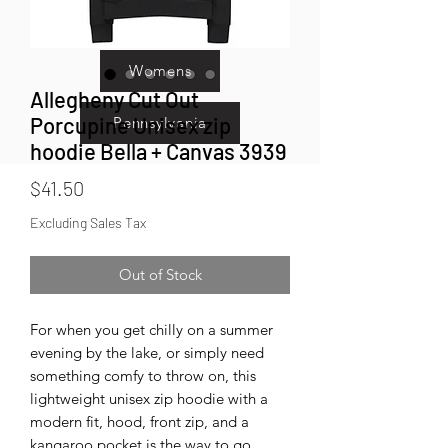
Kids
Womens
Allegheny Cut Out
Porcupine Unisex zip
Pennsylvania
hoodie Bella + Canvas 3939
Price
$41.50
Excluding Sales Tax
Out of Stock
For when you get chilly on a summer 
evening by the lake, or simply need 
something comfy to throw on, this 
lightweight unisex zip hoodie with a 
modern fit, hood, front zip, and a 
kangaroo pocket is the way to go.