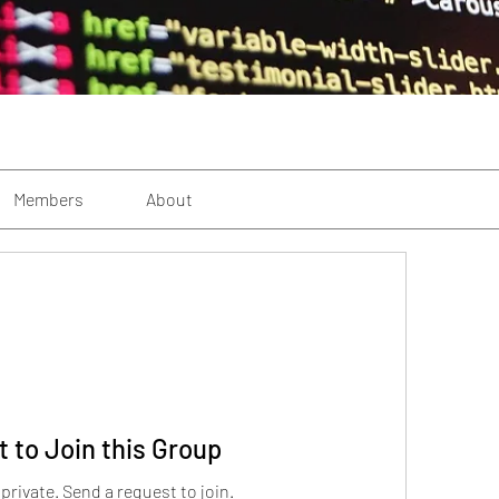
Members
About
 to Join this Group
 private. Send a request to join.