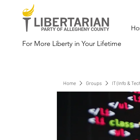
Ho
For More Liberty in Your Lifetime
Home
Groups
IT (Info & Te