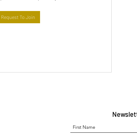
Request To Join
Newslet