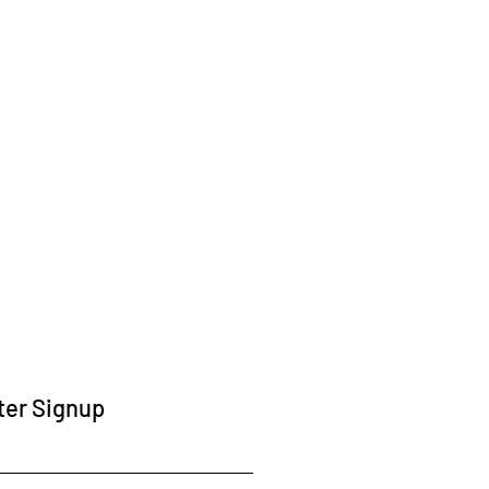
ter Signup