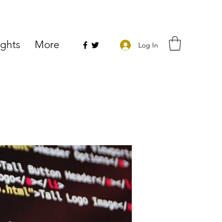
ights
More
Log In