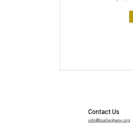
Contact Us
info@lpallegheny.org