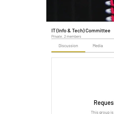
IT (Info & Tech) Committee
Private
·
2 members
Discussion
Media
Request
This group is