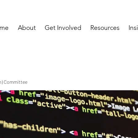
me
About
Get Involved
Resources
Ins
ch) Committee