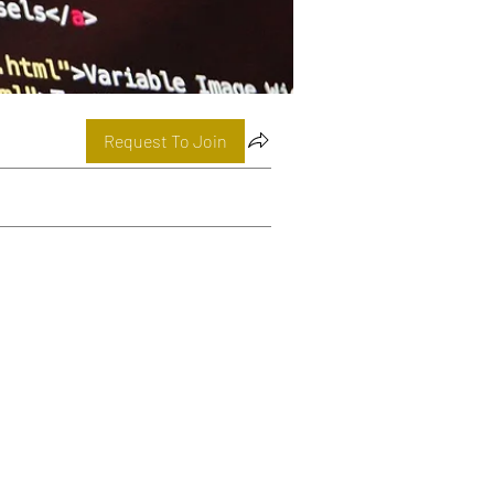
Request To Join