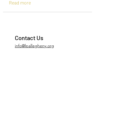
Read more
Contact Us
info@lpallegheny.org
Newsletter Signup