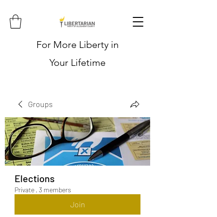
For More Liberty in
Your Lifetime
Groups
Elections
Private
·
3 members
Join