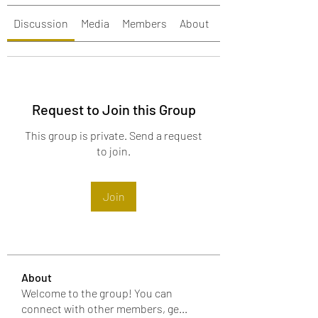
Discussion
Media
Members
About
Events
Request to Join this Group
This group is private. Send a request
to join.
Join
About
Welcome to the group! You can
connect with other members, ge
...