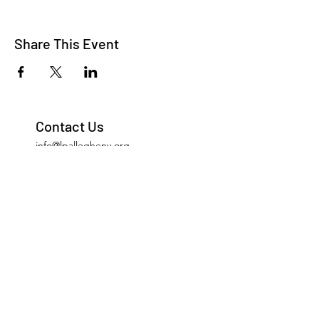
Share This Event
Contact Us
info@lpallegheny.org
Newsletter Signup