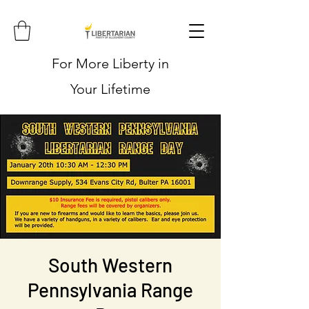
For More Liberty in
Your Lifetime
South Western
Pennsylvania Range