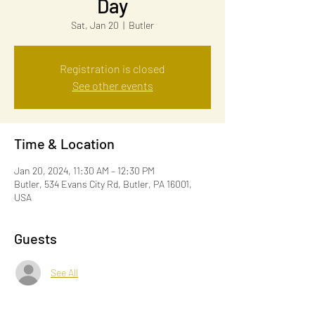
Day
Sat, Jan 20
  |  
Butler
Registration is closed
See other events
Time & Location
Jan 20, 2024, 11:30 AM – 12:30 PM
Butler, 534 Evans City Rd, Butler, PA 16001,
USA
Guests
See All