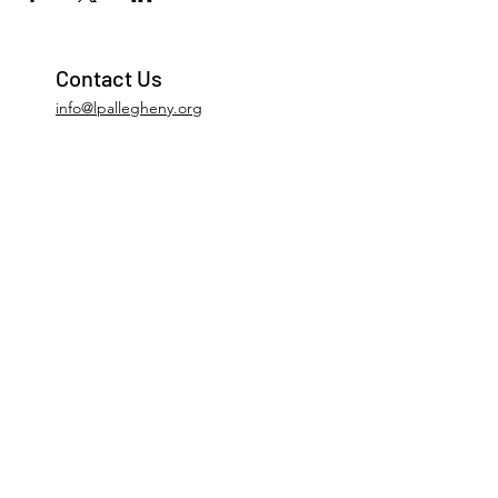
Contact Us
info@lpallegheny.org
Newsletter Signup
Submit