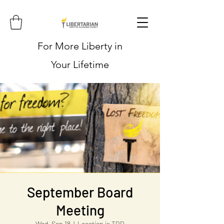
For More Liberty in
Your Lifetime
September Board
Meeting
Wed, Sep 18
  |  
Location is TBD