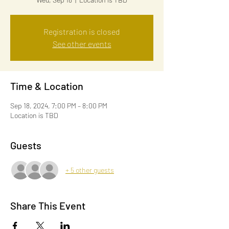
Registration is closed
See other events
Time & Location
Sep 18, 2024, 7:00 PM – 8:00 PM
Location is TBD
Guests
+ 5 other guests
Share This Event