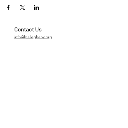
Contact Us
info@lpallegheny.org
Newsletter Signup
Submit