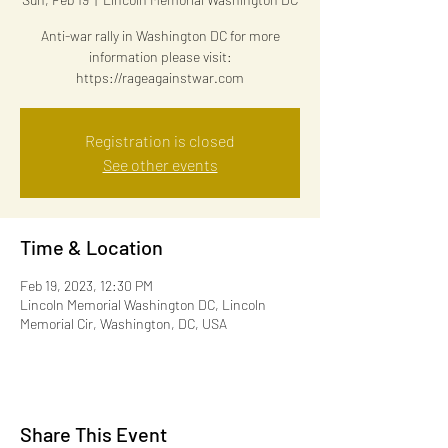
Anti-war rally in Washington DC for more
information please visit:
https://rageagainstwar.com
Registration is closed
See other events
Time & Location
Feb 19, 2023, 12:30 PM
Lincoln Memorial Washington DC, Lincoln
Memorial Cir, Washington, DC, USA
Share This Event