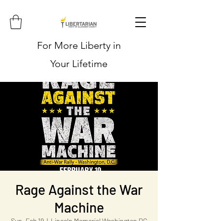
For More Liberty in
Your Lifetime
Rage Against the War
Machine
Sun, Feb 19
  |  
Lincoln Memorial Washington DC