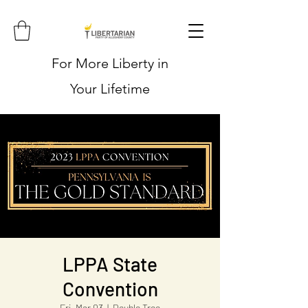
For More Liberty in
Your Lifetime
LPPA State
Convention
Fri, Mar 03
  |  
Double Tree