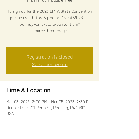
To sign up for the 2023 LPPA State Convention
please use: https://lppa.org/event/2023-lp-
pennsylvania-state-convention/?
source=homepage
Registration is closed
See other events
Time & Location
Mar 03, 2023, 3:00 PM – Mar 05, 2023, 2:30 PM
Double Tree, 701 Penn St, Reading, PA 19601,
USA