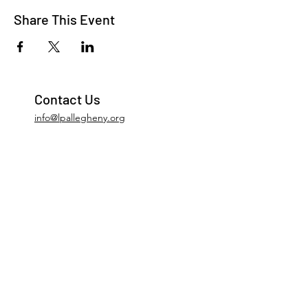
Share This Event
Contact Us
info@lpallegheny.org
Newsletter Signup