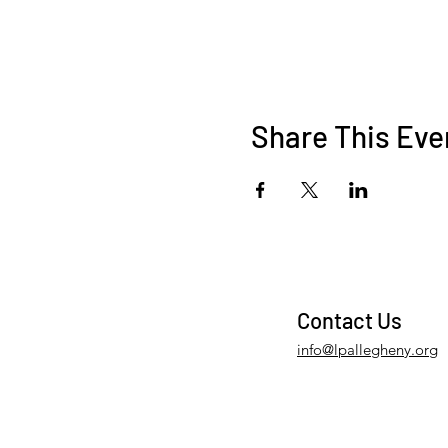
Share This Eve
Contact Us
info@lpallegheny.org