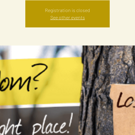
Registration is closed
See other events