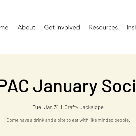
me
About
Get Involved
Resources
Ins
PAC January Soci
Tue, Jan 31
  |  
Crafty Jackalope
Come have a drink and a bite to eat with like minded people.