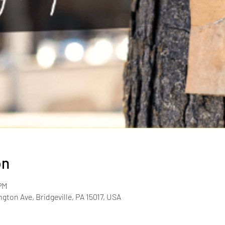
on
PM
gton Ave, Bridgeville, PA 15017, USA