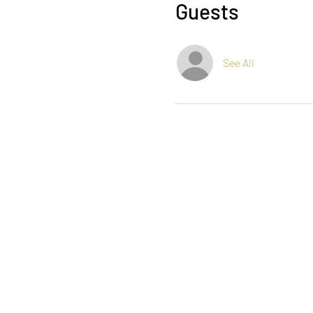
Guests
See All