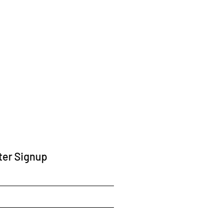
ter Signup