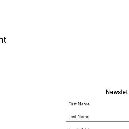
nt
Newslet