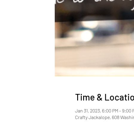
Time & Locati
Jan 31, 2023, 6:00 PM – 9:00 
Crafty Jackalope, 608 Washin