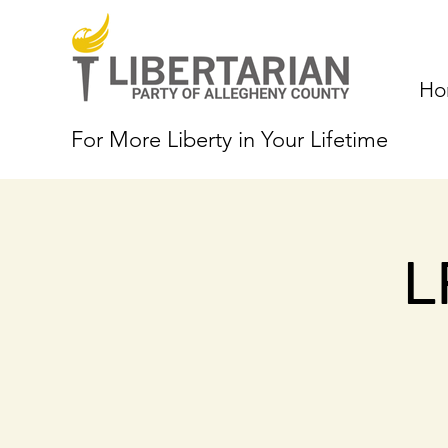
Ho
For More Liberty in Your Lifetime
L