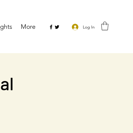
ights
More
Log In
al