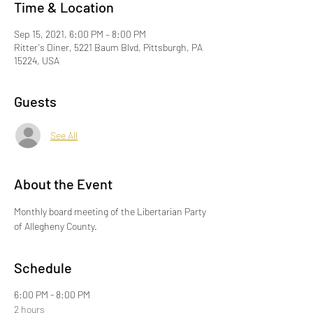
Time & Location
Sep 15, 2021, 6:00 PM – 8:00 PM
Ritter's Diner, 5221 Baum Blvd, Pittsburgh, PA
15224, USA
Guests
See All
About the Event
Monthly board meeting of the Libertarian Party 
of Allegheny County.
Schedule
6:00 PM - 8:00 PM
2 hours