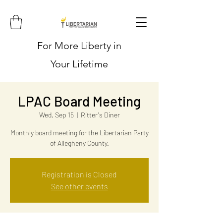
For More Liberty in
Your Lifetime
LPAC Board Meeting
Wed, Sep 15
  |  
Ritter's Diner
Monthly board meeting for the Libertarian Party
of Allegheny County.
Registration is Closed
See other events