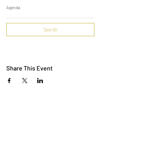
Agenda
See All
Share This Event
Contact Us
info@lpallegheny.org
Newsletter Signup