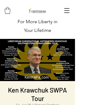
For More Liberty in
Your Lifetime
Ken Krawchuk SWPA
Tour
Fri, Jun 09
  |  
Primanti Brothers