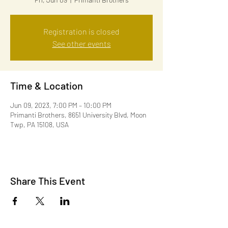
Registration is closed
See other events
Time & Location
Jun 09, 2023, 7:00 PM – 10:00 PM
Primanti Brothers, 8651 University Blvd, Moon
Twp, PA 15108, USA
Share This Event