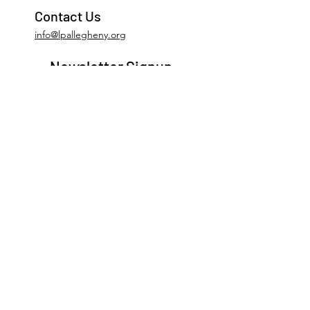
Contact Us
info@lpallegheny.org
Newsletter Signup
Submit