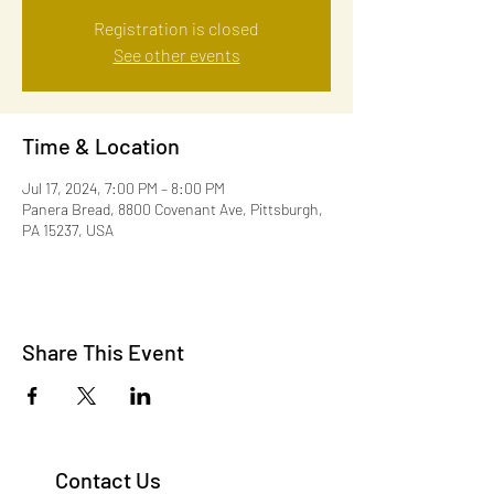
Registration is closed
See other events
Time & Location
Jul 17, 2024, 7:00 PM – 8:00 PM
Panera Bread, 8800 Covenant Ave, Pittsburgh,
PA 15237, USA
Share This Event
Contact Us