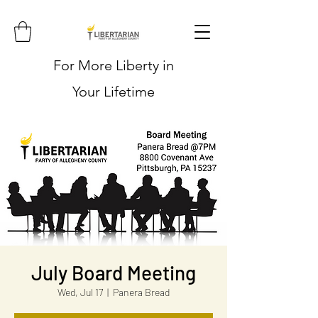
For More Liberty in
Your Lifetime
July Board Meeting
Wed, Jul 17
  |  
Panera Bread