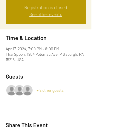
Registration is closed
See other events
Time & Location
Apr 17, 2024, 7:00 PM – 8:00 PM
Thai Spoon, 1904 Potomac Ave, Pittsburgh, PA
15216, USA
Guests
+ 2 other guests
Share This Event