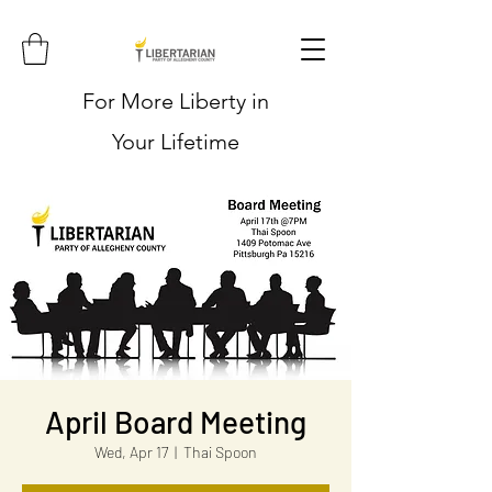
For More Liberty in
Your Lifetime
April Board Meeting
Wed, Apr 17
  |  
Thai Spoon