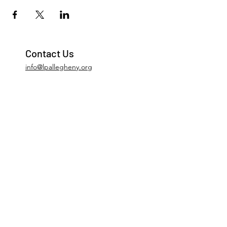
Contact Us
info@lpallegheny.org
Newsletter Signup
Submit